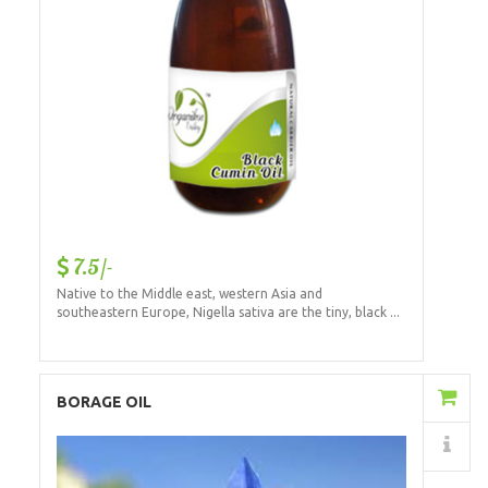
7.5/-
Native to the Middle east, western Asia and
southeastern Europe, Nigella sativa are the tiny, black ...
Add to Cart
BORAGE OIL
Details