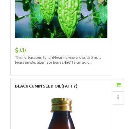
13/-
This herbaceous, tendril-bearing vine grows to 5 m. It
bears simple, alternate leaves 4â€“12 cm acro...
Add to Cart
BLACK CUMIN SEED OIL(FATTY)
Details