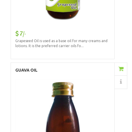
7/-
Grapeseed Oil is used as a base oil for many creams and
lotions. It is the preferred carrier oils fo...
Add to Cart
GUAVA OIL
Details