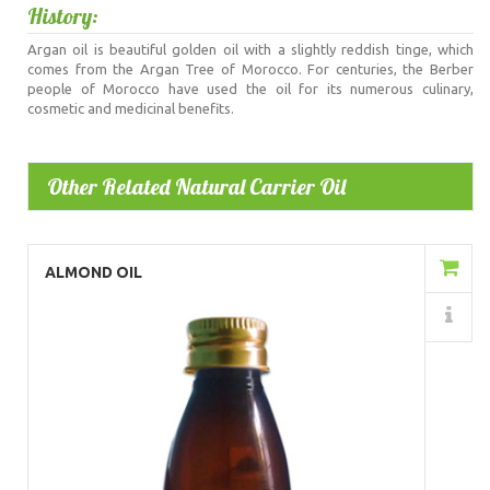
History:
Argan oil is beautiful golden oil with a slightly reddish tinge, which
comes from the Argan Tree of Morocco. For centuries, the Berber
people of Morocco have used the oil for its numerous culinary,
cosmetic and medicinal benefits.
Other Related Natural Carrier Oil
Add to Cart
ALMOND OIL
Details