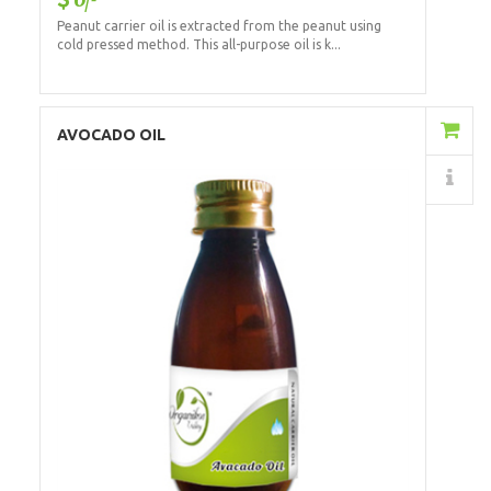
Peanut carrier oil is extracted from the peanut using
cold pressed method. This all-purpose oil is k...
Add to Cart
AVOCADO OIL
Details