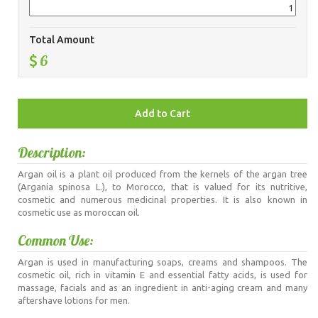
Total Amount
6
Description:
Argan oil is a plant oil produced from the kernels of the argan tree
(Argania spinosa L.), to Morocco, that is valued for its nutritive,
cosmetic and numerous medicinal properties. It is also known in
cosmetic use as moroccan oil.
Common Use:
Argan is used in manufacturing soaps, creams and shampoos. The
cosmetic oil, rich in vitamin E and essential fatty acids, is used for
massage, facials and as an ingredient in anti-aging cream and many
aftershave lotions for men.