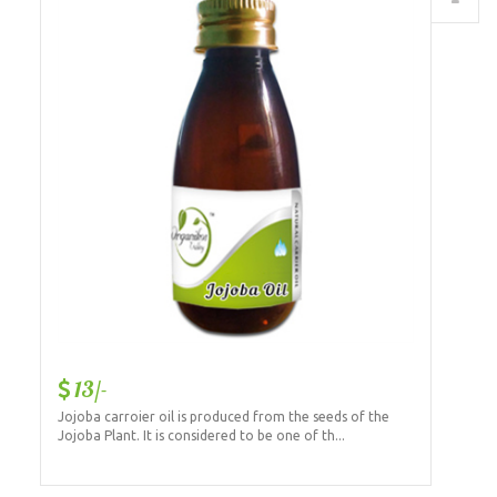
13/-
Jojoba carroier oil is produced from the seeds of the
Jojoba Plant. It is considered to be one of th...