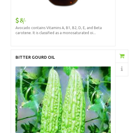
8/-
Avocado contains Vitamins A, B1, B2, D, E, and Beta
carotene. It is classified as a monosaturated oi...
Add to Cart
BITTER GOURD OIL
Details