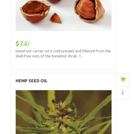
7.5/-
Hazel nut carrier oil is cold pressed and filtered from the
shell-free nuts of the hazelnut shrub. T...
Add to Cart
HEMP SEED OIL
Details