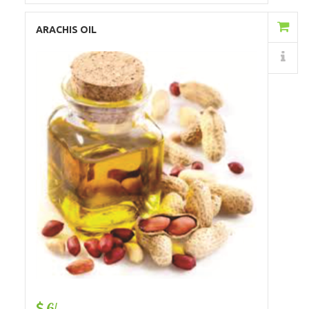
Add to Cart
ARACHIS OIL
Details
6/-