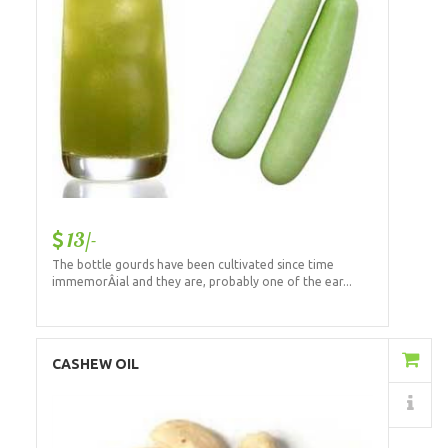
13/-
The bottle gourds have been cultivated since time
immemorÂ­ial and they are, probably one of the ear...
Add to Cart
CASHEW OIL
Details