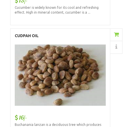
13/-
Cucumber is widely known for its cool and refreshing
effect. High in mineral content, cucumber is a ...
Add to Cart
CUDPAH OIL
Details
16/-
Buchanania lanzan is a deciduous tree which produces