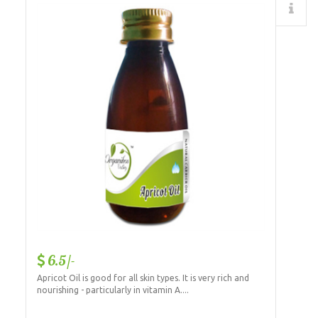
Details
6.5/-
Apricot Oil is good for all skin types. It is very rich and
nourishing - particularly in vitamin A....