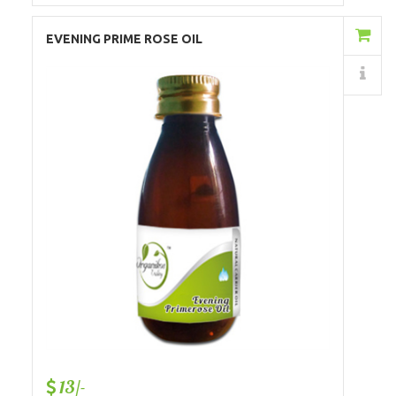
Add to Cart
EVENING PRIME ROSE OIL
Details
13/-