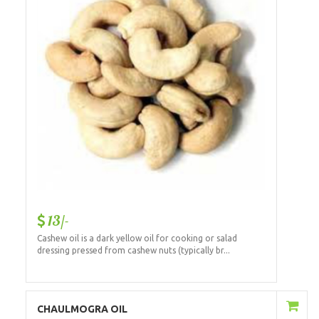
13/-
Cashew oil is a dark yellow oil for cooking or salad
dressing pressed from cashew nuts (typically br...
Add to Cart
CHAULMOGRA OIL