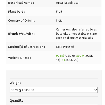
Botanical Name :
Argania Spinosa
Plant Part :
Fruit
Country of Origin :
India
Carrier oils also referred to as
Blends Well With :
base oils or vegetable oils are
used to dilute essential oils,
Method(s) of Extraction :
Cold Pressed
90 Ml
(USD 6)
500 Ml
(USD
Weight & Rate :
14)
1 L
(USD 20)
Weight
Quantity