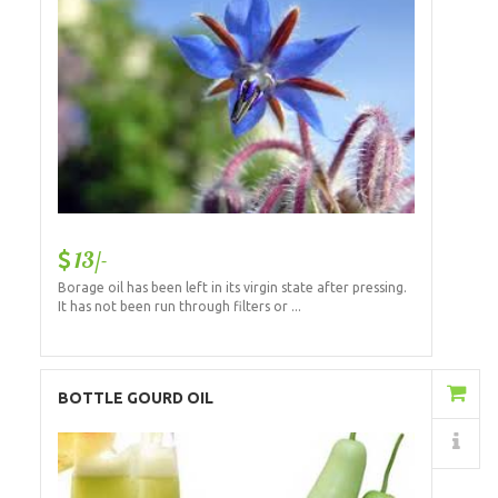
13/-
Borage oil has been left in its virgin state after pressing.
It has not been run through filters or ...
Add to Cart
BOTTLE GOURD OIL
Details