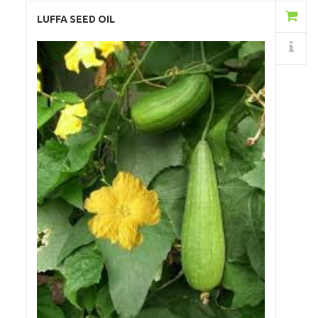
Add to Cart
LUFFA SEED OIL
Details