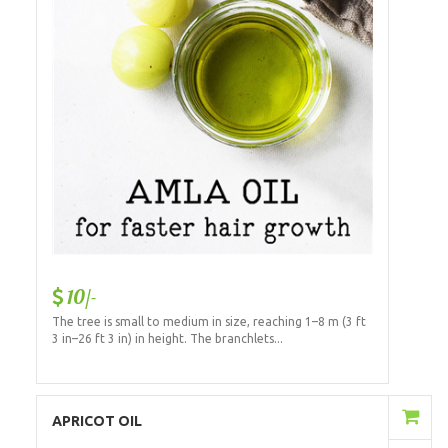
10/-
The tree is small to medium in size, reaching 1–8 m (3 ft
3 in–26 ft 3 in) in height. The branchlets...
Add to Cart
APRICOT OIL