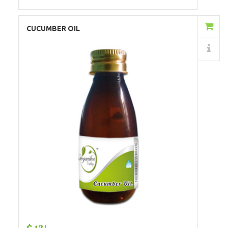
Add to Cart
CUCUMBER OIL
Details