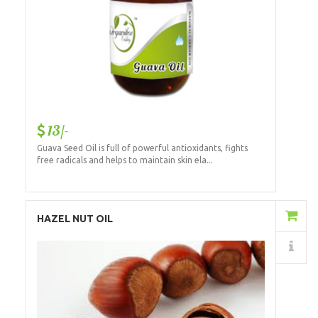
13/-
Guava Seed Oil is full of powerful antioxidants, fights
free radicals and helps to maintain skin ela...
Add to Cart
HAZEL NUT OIL
Details