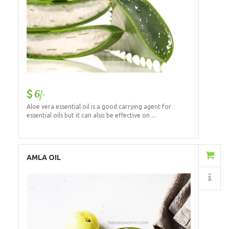
6/-
Aloe vera essential oil is a good carrying agent for
essential oils but it can also be effective on ...
Add to Cart
AMLA OIL
Details