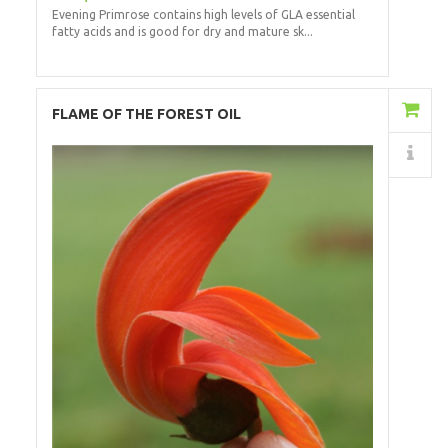
Evening Primrose contains high levels of GLA essential
fatty acids and is good for dry and mature sk...
Add to Cart
FLAME OF THE FOREST OIL
Details