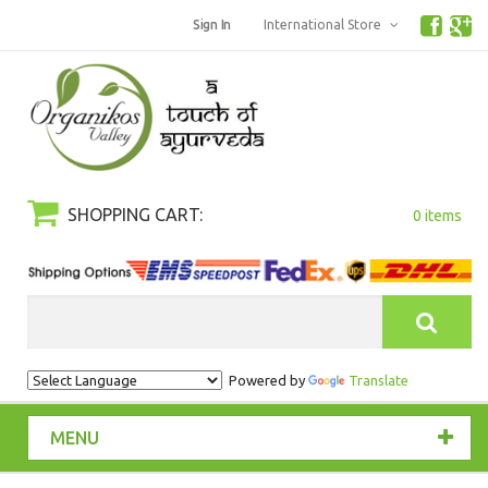
Sign In
International Store
SHOPPING CART:
0 items
Search
Powered by
Translate
MENU