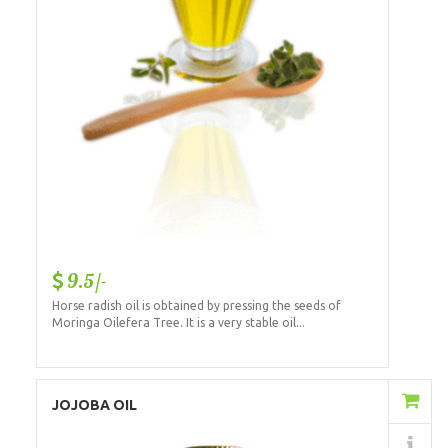
9.5/-
Horse radish oil is obtained by pressing the seeds of
Moringa Oilefera Tree. It is a very stable oil...
Add to Cart
JOJOBA OIL
Details