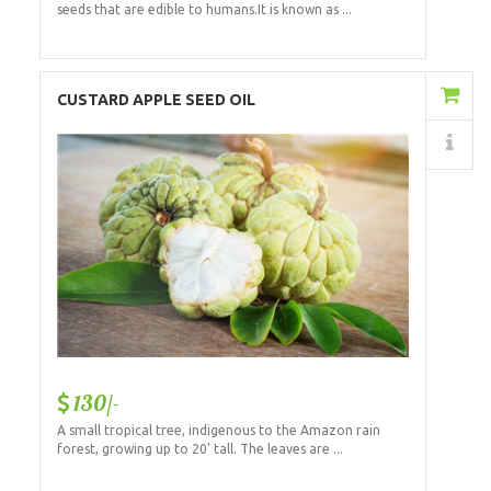
seeds that are edible to humans.It is known as ...
Add to Cart
CUSTARD APPLE SEED OIL
Details
130/-
A small tropical tree, indigenous to the Amazon rain
forest, growing up to 20' tall. The leaves are ...