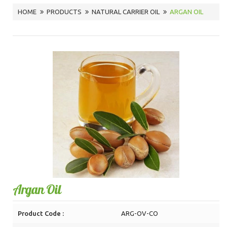
HOME
PRODUCTS
NATURAL CARRIER OIL
ARGAN OIL
Argan Oil
Product Code :
ARG-OV-CO