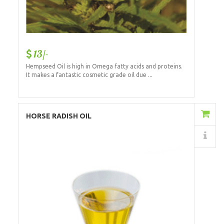
13/-
Hempseed Oil is high in Omega fatty acids and proteins.
It makes a fantastic cosmetic grade oil due ...
Add to Cart
HORSE RADISH OIL
Details