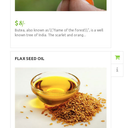
8/-
Butea, also known as \\"flame of the forest\\", is a well
known tree of India. The scarlet and orang...
Add to Cart
FLAX SEED OIL
Details