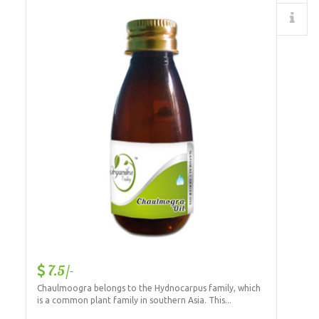
Details
7.5/-
Chaulmoogra belongs to the Hydnocarpus family, which
is a common plant family in southern Asia. This...