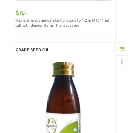
6/-
Flax is an erect annual plant growing to 1.2 m (3 ft 11 in)
tall, with slender stems. The leaves are...
Add to Cart
GRAPE SEED OIL
Details