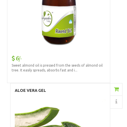
6/-
Sweet almond oil is pressed from the seeds of almond oil
tree. It easily spreads, absorbs fast and i...
Add to Cart
ALOE VERA GEL
Details