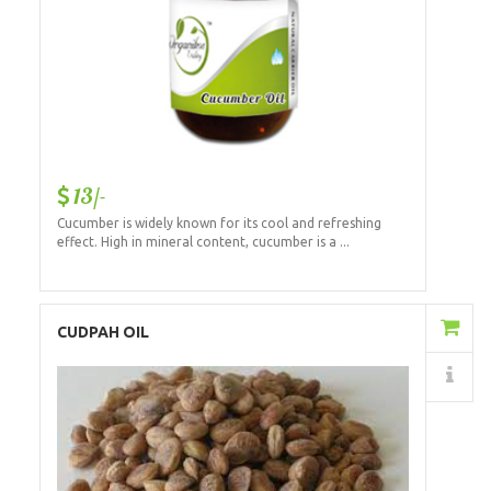
13/-
Cucumber is widely known for its cool and refreshing
effect. High in mineral content, cucumber is a ...
Add to Cart
CUDPAH OIL
Details