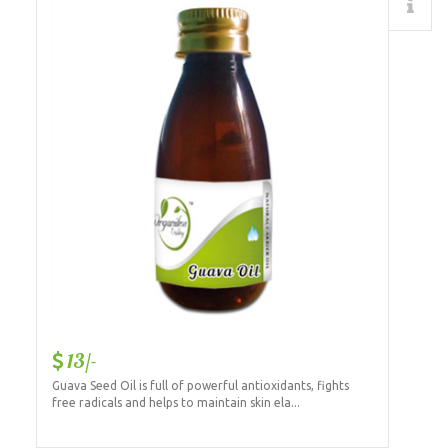
Details
13/-
Guava Seed Oil is full of powerful antioxidants, fights
free radicals and helps to maintain skin ela...