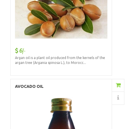
6/-
Argan oil is a plant oil produced from the kernels of the
argan tree (Argania spinosa L.), to Morocc...
Add to Cart
AVOCADO OIL
Details