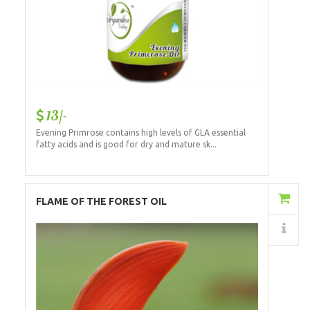
13/-
Evening Primrose contains high levels of GLA essential
fatty acids and is good for dry and mature sk...
Add to Cart
FLAME OF THE FOREST OIL
Details