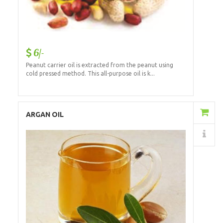
6/-
Peanut carrier oil is extracted from the peanut using
cold pressed method. This all-purpose oil is k...
Add to Cart
ARGAN OIL
Details