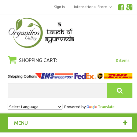
Sign In
International Store
SHOPPING CART:
0 items
Search
Powered by
Translate
MENU