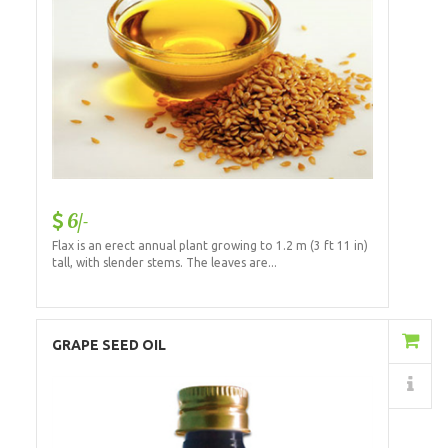
6/-
Flax is an erect annual plant growing to 1.2 m (3 ft 11 in)
tall, with slender stems. The leaves are...
Add to Cart
GRAPE SEED OIL
Details