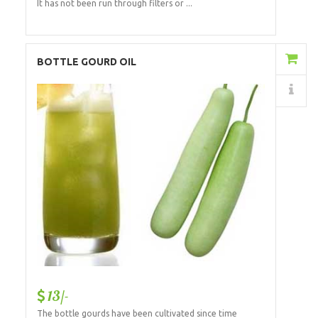
It has not been run through filters or ...
Add to Cart
BOTTLE GOURD OIL
Details
13/-
The bottle gourds have been cultivated since time