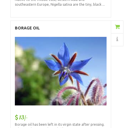
southeastern Europe, Nigella sativa are the tiny, black ...
Add to Cart
BORAGE OIL
Details
13/-
Borage oil has been left in its virgin state after pressing.