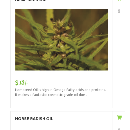
Details
13/-
Hempseed Oil is high in Omega fatty acids and proteins.
It makes a fantastic cosmetic grade oil due ...
Add to Cart
HORSE RADISH OIL