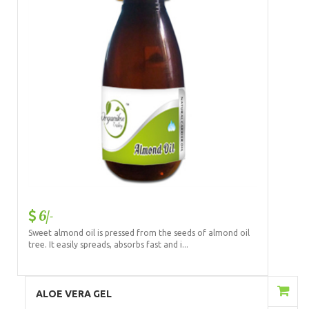
6/-
Sweet almond oil is pressed from the seeds of almond oil
tree. It easily spreads, absorbs fast and i...
Add to Cart
ALOE VERA GEL