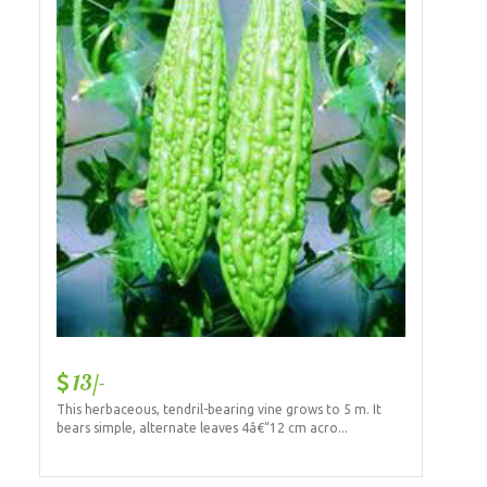
13/-
This herbaceous, tendril-bearing vine grows to 5 m. It
bears simple, alternate leaves 4â€“12 cm acro...