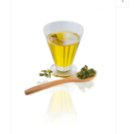
Details