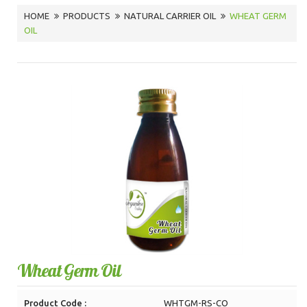
HOME
PRODUCTS
NATURAL CARRIER OIL
WHEAT GERM
OIL
Wheat Germ Oil
Product Code :
WHTGM-RS-CO