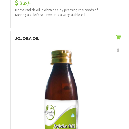
9.5/-
Horse radish oil is obtained by pressing the seeds of
Moringa Oilefera Tree. It is a very stable oil...
Add to Cart
JOJOBA OIL
Details