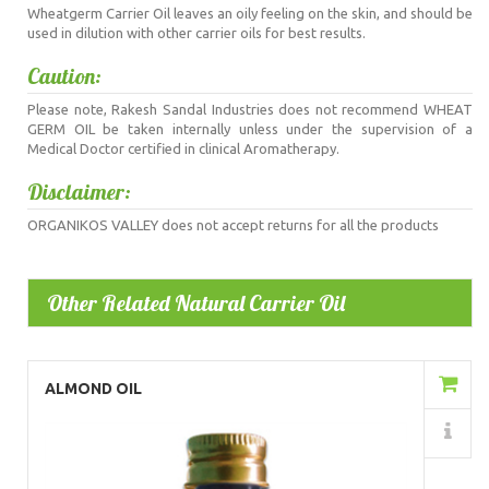
Wheatgerm Carrier Oil leaves an oily feeling on the skin, and should be
used in dilution with other carrier oils for best results.
Caution:
Please note, Rakesh Sandal Industries does not recommend WHEAT
GERM OIL be taken internally unless under the supervision of a
Medical Doctor certified in clinical Aromatherapy.
Disclaimer:
ORGANIKOS VALLEY does not accept returns for all the products
Other Related Natural Carrier Oil
Add to Cart
ALMOND OIL
Details