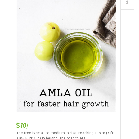
Details
10/-
The tree is small to medium in size, reaching 1–8 m (3 ft
3 in–26 ft 3 in) in height. The branchlets...