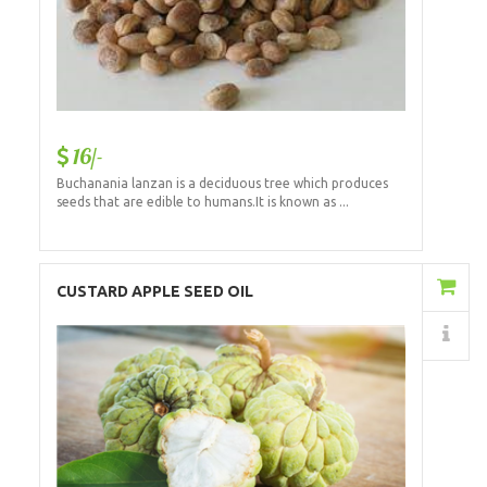
16/-
Buchanania lanzan is a deciduous tree which produces
seeds that are edible to humans.It is known as ...
Add to Cart
CUSTARD APPLE SEED OIL
Details