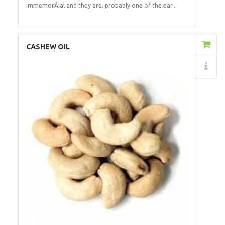
immemorÂ­ial and they are, probably one of the ear...
Add to Cart
CASHEW OIL
Details