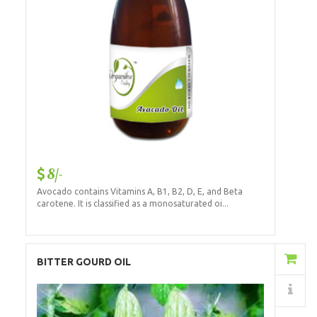
8/-
Avocado contains Vitamins A, B1, B2, D, E, and Beta
carotene. It is classified as a monosaturated oi...
Add to Cart
BITTER GOURD OIL
Details