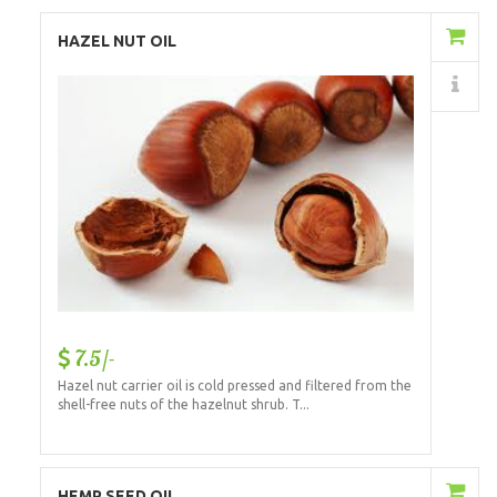
Add to Cart
HAZEL NUT OIL
Details
7.5/-
Hazel nut carrier oil is cold pressed and filtered from the
shell-free nuts of the hazelnut shrub. T...
Add to Cart
HEMP SEED OIL