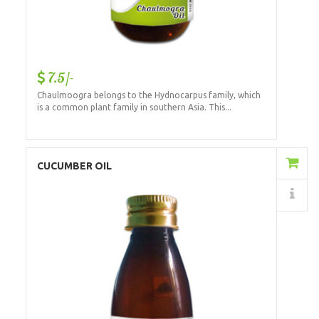
7.5/-
Chaulmoogra belongs to the Hydnocarpus family, which
is a common plant family in southern Asia. This...
Add to Cart
CUCUMBER OIL
Details