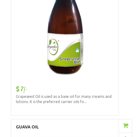
7/-
Grapeseed Oil is used as a base oil for many creams and
lotions. It is the preferred carrier oils fo...
Add to Cart
GUAVA OIL