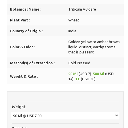
Botanical Name :
Triticum Vulgare
Plant Part :
Wheat
Country of Origin :
India
Golden yellow to amber brown
Color & Odor :
liquid. distinct, earthy aroma
that is pleasant
Method(s) of Extraction :
Cold Pressed
90 Ml
(USD 7)
500 Ml
(USD
Weight & Rate :
14)
1 L
(USD 20)
Weight