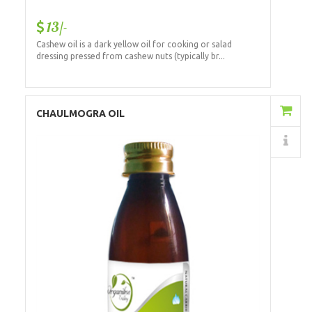
13/-
Cashew oil is a dark yellow oil for cooking or salad
dressing pressed from cashew nuts (typically br...
Add to Cart
CHAULMOGRA OIL
Details