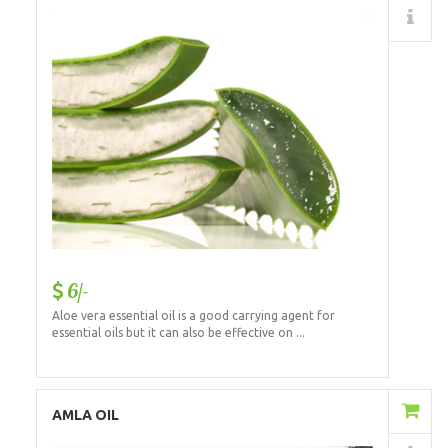
Details
6/-
Aloe vera essential oil is a good carrying agent for
essential oils but it can also be effective on ...
Add to Cart
AMLA OIL