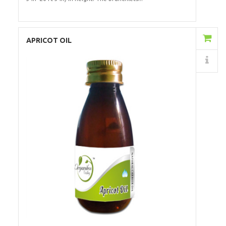
Add to Cart
APRICOT OIL
Details