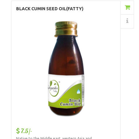
Add to Cart
BLACK CUMIN SEED OIL(FATTY)
Details
7.5/-
Native to the Middle east, western Asia and