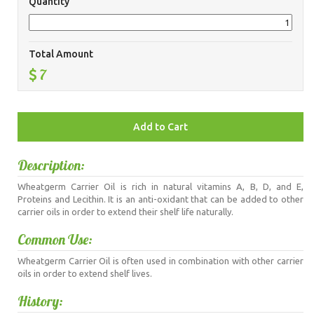
Quantity
Total Amount
7
Description:
Wheatgerm Carrier Oil is rich in natural vitamins A, B, D, and E,
Proteins and Lecithin. It is an anti-oxidant that can be added to other
carrier oils in order to extend their shelf life naturally.
Common Use:
Wheatgerm Carrier Oil is often used in combination with other carrier
oils in order to extend shelf lives.
History: