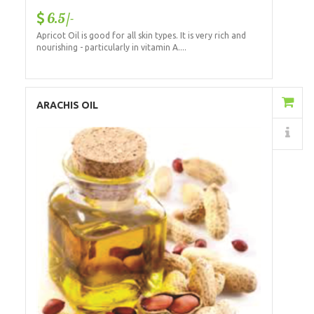
6.5/-
Apricot Oil is good for all skin types. It is very rich and
nourishing - particularly in vitamin A....
Add to Cart
ARACHIS OIL
Details