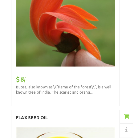
8/-
Butea, also known as \\"flame of the forest\\", is a well
known tree of India. The scarlet and orang...
Add to Cart
FLAX SEED OIL
Details