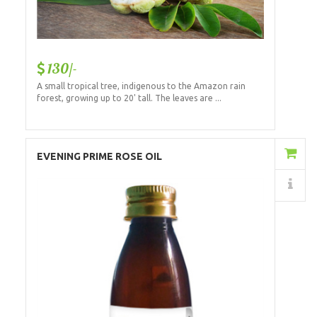
130/-
A small tropical tree, indigenous to the Amazon rain
forest, growing up to 20' tall. The leaves are ...
Add to Cart
EVENING PRIME ROSE OIL
Details