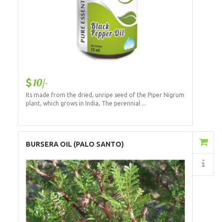
10/-
Its made from the dried, unripe seed of the Piper Nigrum
plant, which grows in India, The perennial ...
Add to Cart
BURSERA OIL (PALO SANTO)
Details