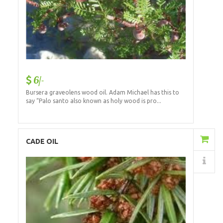
6/-
Bursera graveolens wood oil. Adam Michael has this to
say “Palo santo also known as holy wood is pro...
Add to Cart
CADE OIL
Details