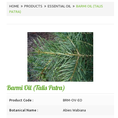
HOME
PRODUCTS
ESSENTIAL OIL
BARMI OIL (TALIS
PATRA)
Barmi Oil (Talis Patra)
Product Code :
BRM-OV-EO
Botanical Name :
Abies Wabiana