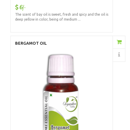
6/-
The scent of bay oil is sweet, fresh and spicy and the oil is
deep yellow in color, being of medium ...
Add to Cart
BERGAMOT OIL
Details