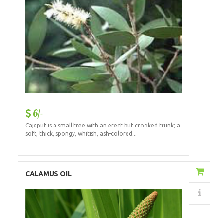
6/-
Cajeput is a small tree with an erect but crooked trunk; a
soft, thick, spongy, whitish, ash-colored...
Add to Cart
CALAMUS OIL
Details