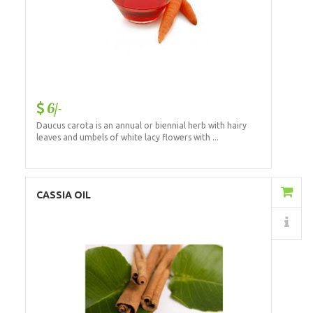
6/-
Daucus carota is an annual or biennial herb with hairy
leaves and umbels of white lacy flowers with ...
Add to Cart
CASSIA OIL
Details