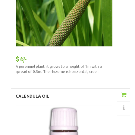
6/-
A perenniel plant, it grows to a height of 1m with a
spread of 0.5m. The rhizome is horizontal, cree...
Add to Cart
CALENDULA OIL
Details