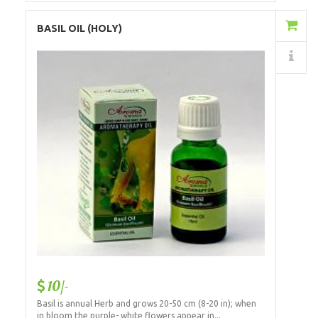
Add to Cart
BASIL OIL (HOLY)
Details
10/-
Basil is annual Herb and grows 20-50 cm (8-20 in); when
in bloom the purple- white flowers appear in...