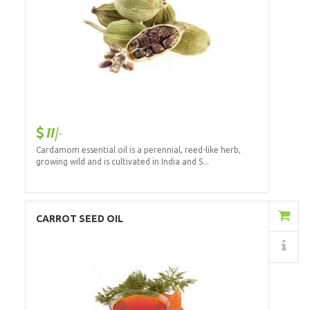
11/-
Cardamom essential oil is a perennial, reed-like herb,
growing wild and is cultivated in India and S...
Add to Cart
CARROT SEED OIL
Details