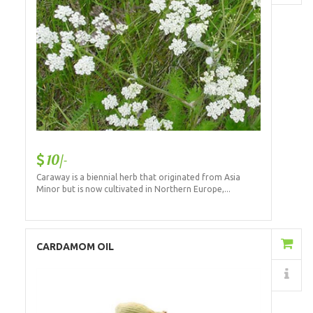
10/-
Caraway is a biennial herb that originated from Asia
Minor but is now cultivated in Northern Europe,...
Add to Cart
CARDAMOM OIL
Details