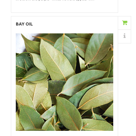
Add to Cart
BAY OIL
Details