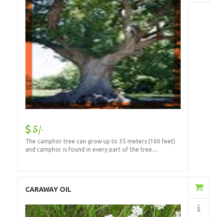
5/-
The camphor tree can grow up to 35 meters (100 feet)
and camphor is found in every part of the tree....
Add to Cart
CARAWAY OIL
Details