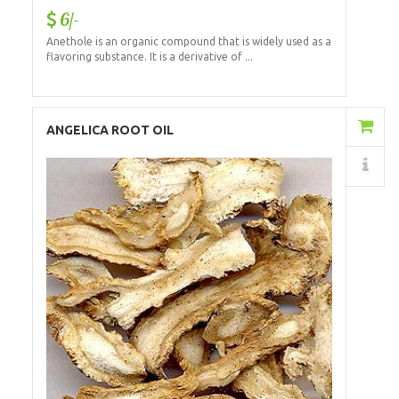
6/-
Anethole is an organic compound that is widely used as a
flavoring substance. It is a derivative of ...
Add to Cart
ANGELICA ROOT OIL
Details