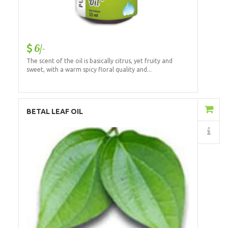
6/-
The scent of the oil is basically citrus, yet fruity and
sweet, with a warm spicy floral quality and...
Add to Cart
BETAL LEAF OIL
Details