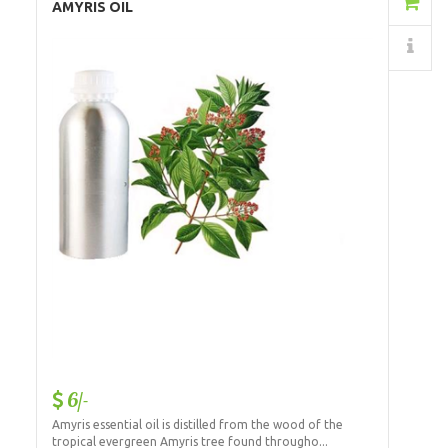
Add to Cart
AMYRIS OIL
Details
6/-
Amyris essential oil is distilled from the wood of the
tropical evergreen Amyris tree found througho...