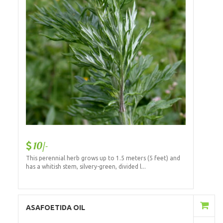
10/-
This perennial herb grows up to 1.5 meters (5 feet) and
has a whitish stem, silvery-green, divided l...
Add to Cart
ASAFOETIDA OIL