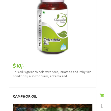
10/-
This oil is great to help with sore, inflamed and itchy skin
conditions, also for burns, eczema and ...
Add to Cart
CAMPHOR OIL
Details