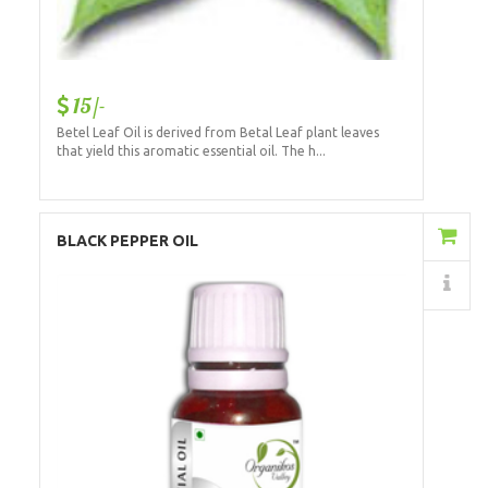
15/-
Betel Leaf Oil is derived from Betal Leaf plant leaves
that yield this aromatic essential oil. The h...
Add to Cart
BLACK PEPPER OIL
Details