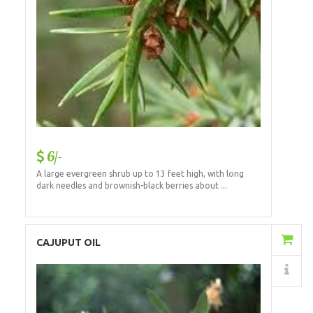
6/-
A large evergreen shrub up to 13 feet high, with long
dark needles and brownish-black berries about ...
Add to Cart
CAJUPUT OIL
Details