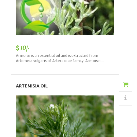
10/-
Armoise is an essential oil and is extracted from
Artemisia vulgaris of Asteraceae family. Armoise i...
Add to Cart
ARTEMISIA OIL
Details