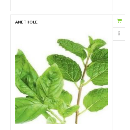
Add to Cart
ANETHOLE
Details