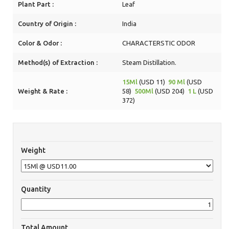
Plant Part :
Leaf
Country of Origin :
India
Color & Odor :
CHARACTERSTIC ODOR
Method(s) of Extraction :
Steam Distillation.
15Ml
(USD 11)
90 Ml
(USD
Weight & Rate :
58)
500Ml
(USD 204)
1 L
(USD
372)
Weight
Quantity
Total Amount