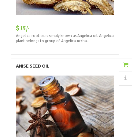
15/-
Angelica root oil is simply known as Angelica oil. Angelica
plant belongs to group of Angelica Archa...
Add to Cart
ANISE SEED OIL
Details