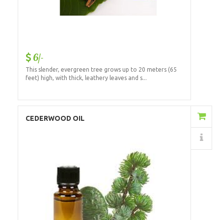
6/-
This slender, evergreen tree grows up to 20 meters (65
feet) high, with thick, leathery leaves and s...
Add to Cart
CEDERWOOD OIL
Details