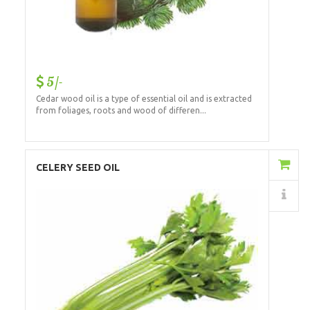
5/-
Cedar wood oil is a type of essential oil and is extracted
from foliages, roots and wood of differen...
Add to Cart
CELERY SEED OIL
Details