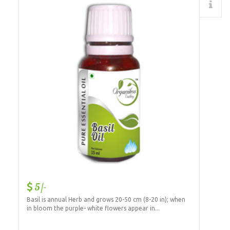
Details
5/-
Basil is annual Herb and grows 20-50 cm (8-20 in); when
in bloom the purple- white flowers appear in...