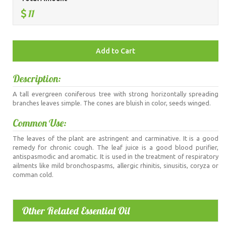
11
Description:
A tall evergreen coniferous tree with strong horizontally spreading
branches leaves simple. The cones are bluish in color, seeds winged.
Common Use:
The leaves of the plant are astringent and carminative. It is a good
remedy for chronic cough. The leaf juice is a good blood purifier,
antispasmodic and aromatic. It is used in the treatment of respiratory
ailments like mild bronchospasms, allergic rhinitis, sinusitis, coryza or
comman cold.
Other Related Essential Oil