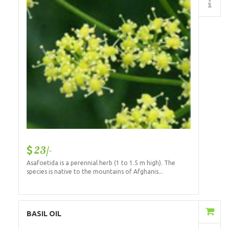
Details
23/-
Asafoetida is a perennial herb (1 to 1.5 m high). The
species is native to the mountains of Afghanis...
Add to Cart
BASIL OIL