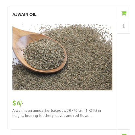
Add to Cart
AJWAIN OIL
Details
6/-
Ajwain is an annual herbaceous, 30 -70 cm (1 -2 ft) in
height, bearing feathery leaves and red flowe...