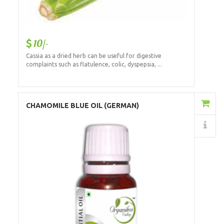
10/-
Cassia as a dried herb can be useful for digestive
complaints such as flatulence, colic, dyspepsia, ...
Add to Cart
CHAMOMILE BLUE OIL (GERMAN)
Details