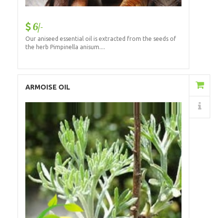
6/-
Our aniseed essential oil is extracted from the seeds of
the herb Pimpinella anisum....
Add to Cart
ARMOISE OIL
Details