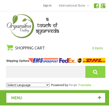
Sign In
International Store
SHOPPING CART:
0 items
Search
Powered by
Translate
MENU