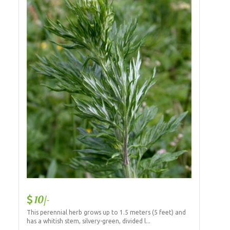
10/-
This perennial herb grows up to 1.5 meters (5 feet) and
has a whitish stem, silvery-green, divided l...