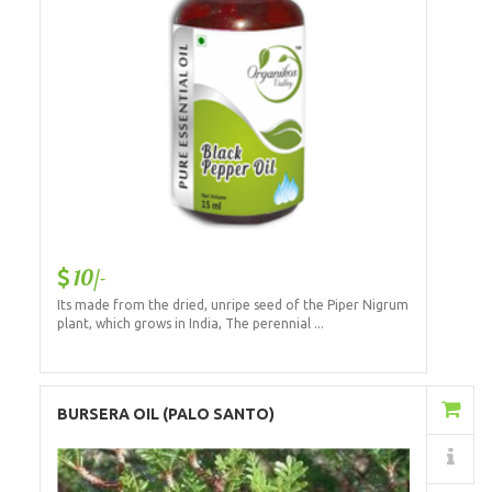
10/-
Its made from the dried, unripe seed of the Piper Nigrum
plant, which grows in India, The perennial ...
Add to Cart
BURSERA OIL (PALO SANTO)
Details