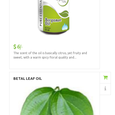
6/-
The scent of the oil is basically citrus, yet fruity and
sweet, with a warm spicy floral quality and...
Add to Cart
BETAL LEAF OIL
Details