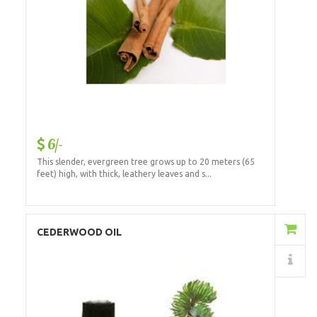
6/-
This slender, evergreen tree grows up to 20 meters (65
feet) high, with thick, leathery leaves and s...
Add to Cart
CEDERWOOD OIL
Details