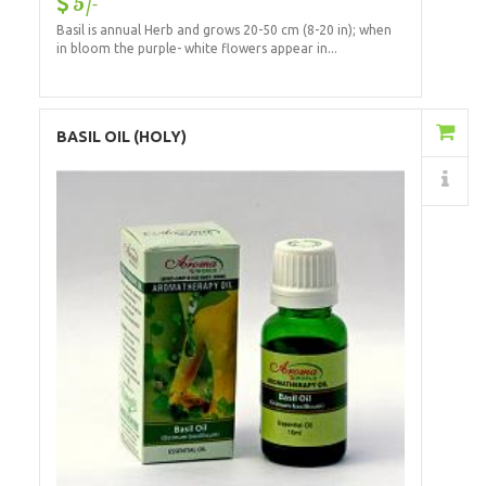
5/-
Basil is annual Herb and grows 20-50 cm (8-20 in); when
in bloom the purple- white flowers appear in...
Add to Cart
BASIL OIL (HOLY)
Details