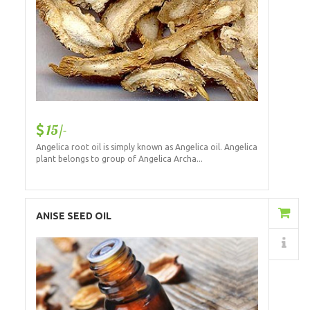
15/-
Angelica root oil is simply known as Angelica oil. Angelica
plant belongs to group of Angelica Archa...
Add to Cart
ANISE SEED OIL
Details