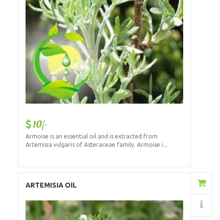
10/-
Armoise is an essential oil and is extracted from
Artemisia vulgaris of Asteraceae family. Armoise i...
Add to Cart
ARTEMISIA OIL
Details