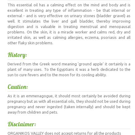
This essential oil has a calming effect on the mind and body and is
excellent in treating any type of inflammation - be that internal or
external - and is very effective on urinary stones (bladder gravel) as
well. It stimulates the liver and gall bladder, thereby improving
digestion and is valuable in treating menstrual and menopausal
problems. On the skin, it is a miracle worker and calms red, dry and
irritated skin, as well as calming allergies, eczema, psoriasis and all
other flaky skin problems.
History:
Derived from the Greek word meaning 'ground apple' it certainly is a
plant of many uses. To the Egyptians it was a herb dedicated to the
sun to cure fevers and to the moon for its cooling ability.
Caution:
As it is an emmenagogue, it should most certainly be avoided during
pregnancy but as with all essential oils, they should not be used during
pregnancy and never ingested (taken internally) and should be kept
away from children and pets.
Disclaimer:
ORGANIKOS VALLEY does not accept returns for all the products