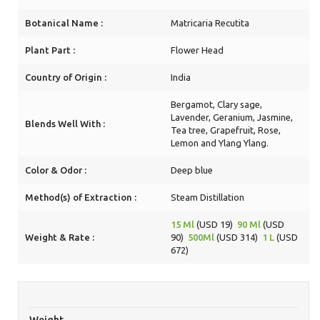
Botanical Name :
Matricaria Recutita
Plant Part :
Flower Head
Country of Origin :
India
Bergamot, Clary sage,
Lavender, Geranium, Jasmine,
Blends Well With :
Tea tree, Grapefruit, Rose,
Lemon and Ylang Ylang.
Color & Odor :
Deep blue
Method(s) of Extraction :
Steam Distillation
15 Ml
(USD 19)
90 Ml
(USD
Weight & Rate :
90)
500Ml
(USD 314)
1 L
(USD
672)