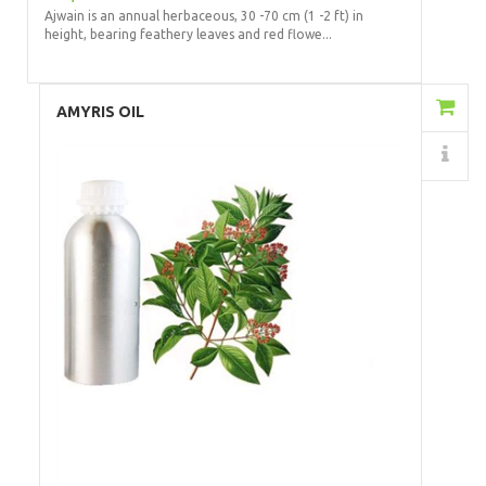
Ajwain is an annual herbaceous, 30 -70 cm (1 -2 ft) in
height, bearing feathery leaves and red flowe...
Add to Cart
AMYRIS OIL
Details