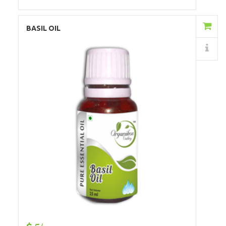
Add to Cart
BASIL OIL
Details