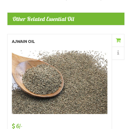
Other Related Essential Oil
Add to Cart
AJWAIN OIL
Details
6/-