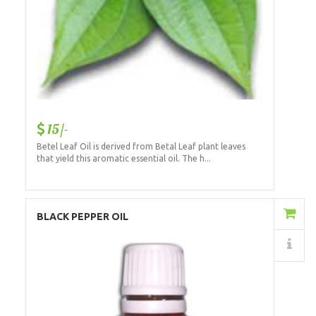
15/-
Betel Leaf Oil is derived from Betal Leaf plant leaves
that yield this aromatic essential oil. The h...
Add to Cart
BLACK PEPPER OIL
Details