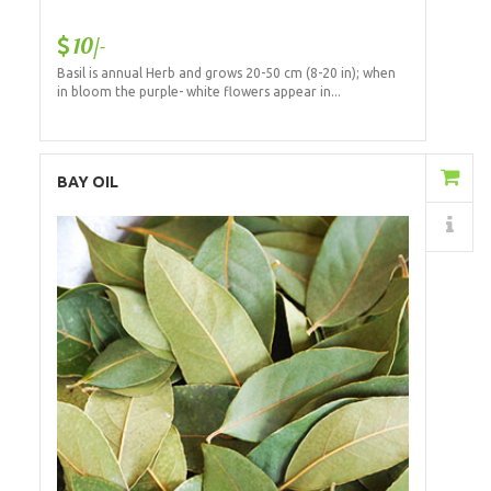
10/-
Basil is annual Herb and grows 20-50 cm (8-20 in); when
in bloom the purple- white flowers appear in...
Add to Cart
BAY OIL
Details