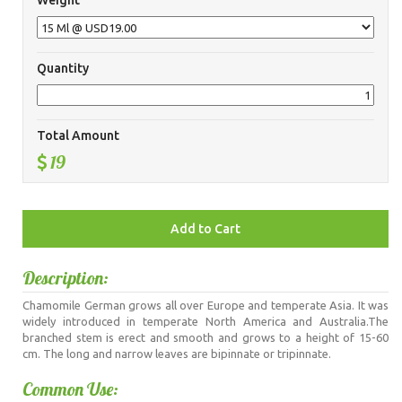
Weight
Quantity
Total Amount
19
Description:
Chamomile German grows all over Europe and temperate Asia. It was
widely introduced in temperate North America and Australia.The
branched stem is erect and smooth and grows to a height of 15-60
cm. The long and narrow leaves are bipinnate or tripinnate.
Common Use: