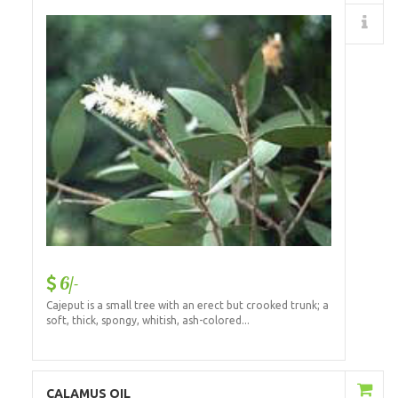
Details
6/-
Cajeput is a small tree with an erect but crooked trunk; a
soft, thick, spongy, whitish, ash-colored...
Add to Cart
CALAMUS OIL