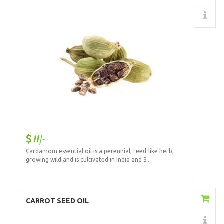
Details
11/-
Cardamom essential oil is a perennial, reed-like herb,
growing wild and is cultivated in India and S...
Add to Cart
CARROT SEED OIL
Details