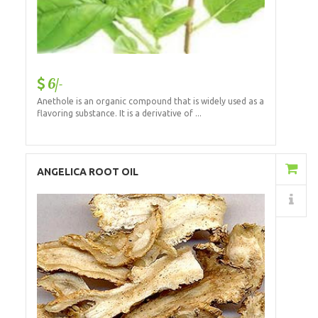
6/-
Anethole is an organic compound that is widely used as a
flavoring substance. It is a derivative of ...
Add to Cart
ANGELICA ROOT OIL
Details