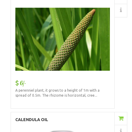
Details
6/-
A perenniel plant, it grows to a height of 1m with a
spread of 0.5m. The rhizome is horizontal, cree...
Add to Cart
CALENDULA OIL
Details