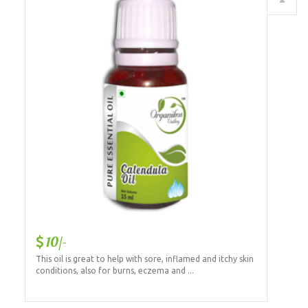
10/-
This oil is great to help with sore, inflamed and itchy skin
conditions, also for burns, eczema and ...