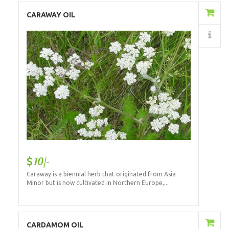
Add to Cart
CARAWAY OIL
Details
10/-
Caraway is a biennial herb that originated from Asia
Minor but is now cultivated in Northern Europe,...
Add to Cart
CARDAMOM OIL