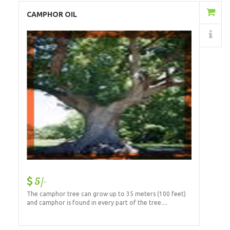
Add to Cart
CAMPHOR OIL
Details
5/-
The camphor tree can grow up to 35 meters (100 feet)
and camphor is found in every part of the tree....