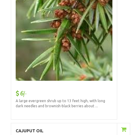
6/-
A large evergreen shrub up to 13 feet high, with long
dark needles and brownish-black berries about ...
Add to Cart
CAJUPUT OIL