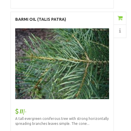
Add to Cart
BARMI OIL (TALIS PATRA)
Details
11/-
A tall evergreen coniferous tree with strong horizontally
spreading branches leaves simple. The cone...