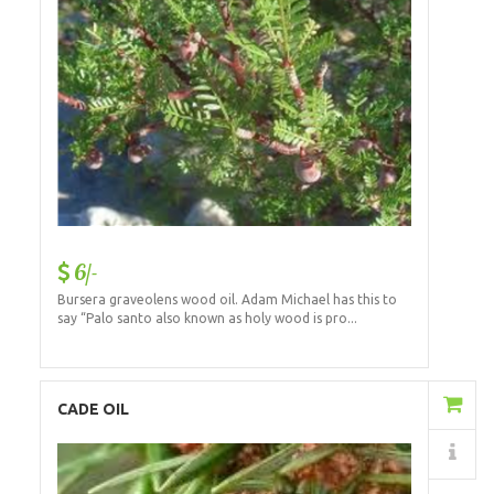
6/-
Bursera graveolens wood oil. Adam Michael has this to
say “Palo santo also known as holy wood is pro...
Add to Cart
CADE OIL
Details