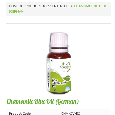
HOME
PRODUCTS
ESSENTIAL OIL
CHAMOMILE BLUE OIL
(GERMAN)
Chamomile Blue Oil (German)
Product Code :
CHM-OV-EO