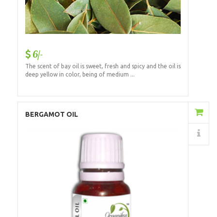
6/-
The scent of bay oil is sweet, fresh and spicy and the oil is
deep yellow in color, being of medium ...
Add to Cart
BERGAMOT OIL
Details