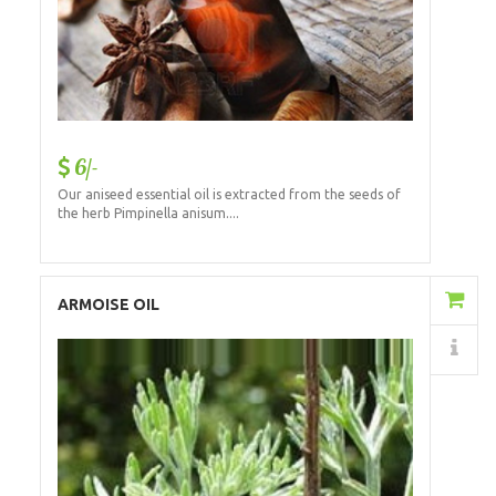
6/-
Our aniseed essential oil is extracted from the seeds of
the herb Pimpinella anisum....
Add to Cart
ARMOISE OIL
Details