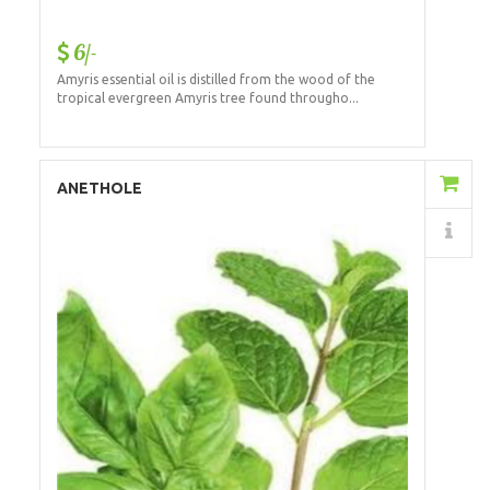
6/-
Amyris essential oil is distilled from the wood of the
tropical evergreen Amyris tree found througho...
Add to Cart
ANETHOLE
Details