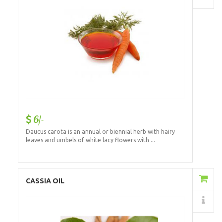
6/-
Daucus carota is an annual or biennial herb with hairy
leaves and umbels of white lacy flowers with ...
Add to Cart
CASSIA OIL
Details