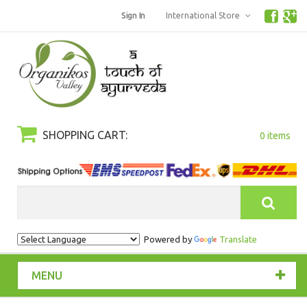
Sign In
International Store
SHOPPING CART:
0 items
Search
Powered by
Translate
MENU