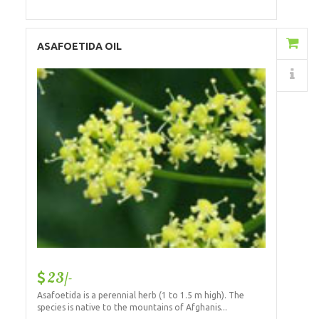
Add to Cart
ASAFOETIDA OIL
Details
23/-
Asafoetida is a perennial herb (1 to 1.5 m high). The
species is native to the mountains of Afghanis...